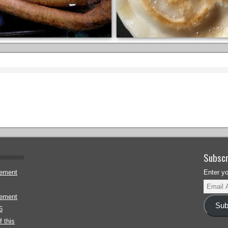
Subscr
gement
Enter y
gement
Sub
6
 this