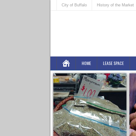
City of Buffalo
History of the Market
HOME
LEASE SPACE