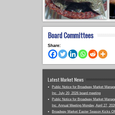
Board Committees
Share:
Latest Market News
Public Notice for Broadway Market Mana
Inc. July 20, 2026 board meeting
Public Notice for Broadway Market Mana
Inc. Annual Meeting Monday, April 27, 202
Broadway Market Easter Season Kicks Off