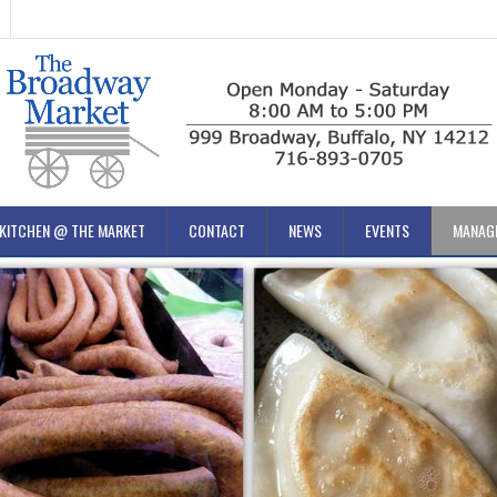
KITCHEN @ THE MARKET
CONTACT
NEWS
EVENTS
MANAG