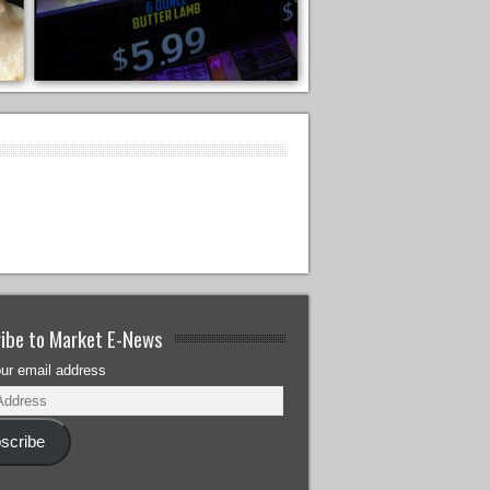
ibe to Market E-News
our email address
scribe