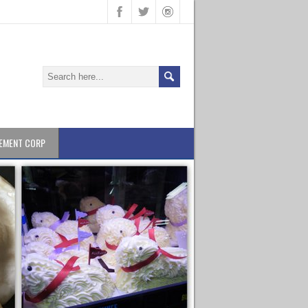
EMENT CORP