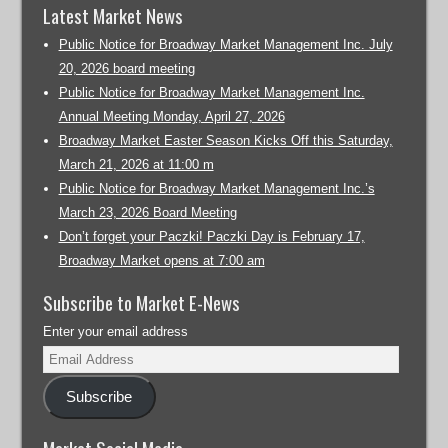
Latest Market News
Public Notice for Broadway Market Management Inc. July
20, 2026 board meeting
Public Notice for Broadway Market Management Inc.
Annual Meeting Monday, April 27, 2026
Broadway Market Easter Season Kicks Off this Saturday,
March 21, 2026 at 11:00 m
Public Notice for Broadway Market Management Inc.’s
March 23, 2026 Board Meeting
Don’t forget your Paczki! Paczki Day is February 17,
Broadway Market opens at 7:00 am
Subscribe to Market E-News
Enter your email address
Subscribe
Market Social Media