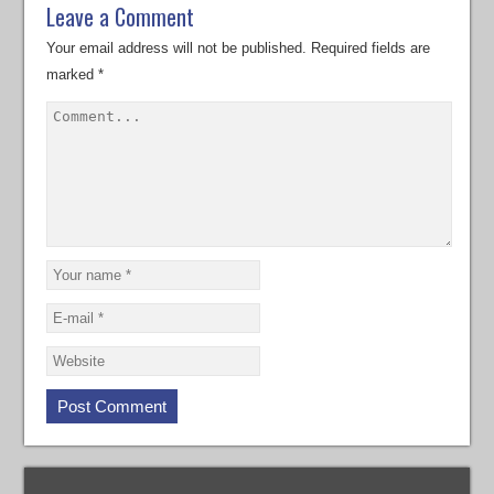
Leave a Comment
Your email address will not be published.
Required fields are
marked
*