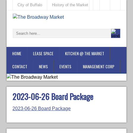
City of Buffalo
History of the Market
HOME
LEASE SPACE
KITCHEN @ THE MARKET
CONTACT
NEWS
EVENTS
MANAGEMENT CORP
2023-06-26 Board Package
2023-06-26 Board Package