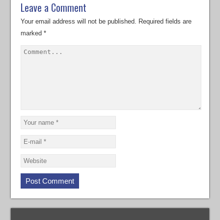
Leave a Comment
Your email address will not be published.
Required fields are
marked
*