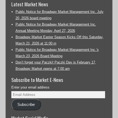
Latest Market News
Public Notice for Broadway Market Management Inc. July
20, 2026 board meeting
Public Notice for Broadway Market Management Inc.
Annual Meeting Monday, April 27, 2026
Broadway Market Easter Season Kicks Off this Saturday,
March 21, 2026 at 11:00 m
Public Notice for Broadway Market Management Inc.’s
March 23, 2026 Board Meeting
Don’t forget your Paczki! Paczki Day is February 17,
Broadway Market opens at 7:00 am
Subscribe to Market E-News
Enter your email address
Subscribe
Market Social Media