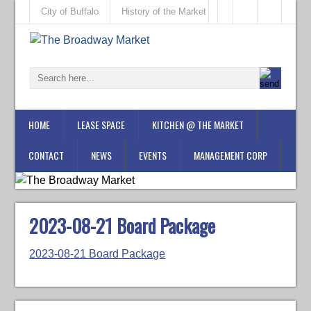
City of Buffalo
History of the Market
HOME
LEASE SPACE
KITCHEN @ THE MARKET
CONTACT
NEWS
EVENTS
MANAGEMENT CORP
2023-08-21 Board Package
2023-08-21 Board Package