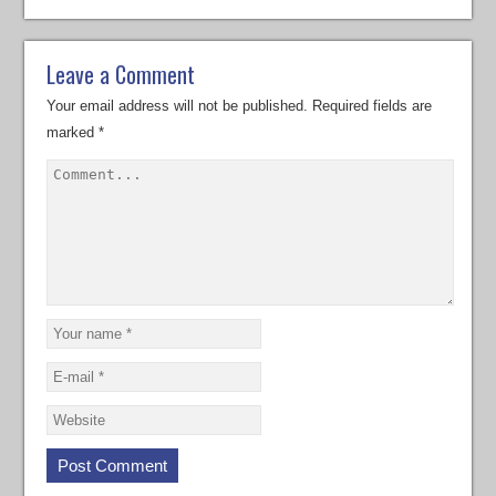
Leave a Comment
Your email address will not be published.
Required fields are
marked
*