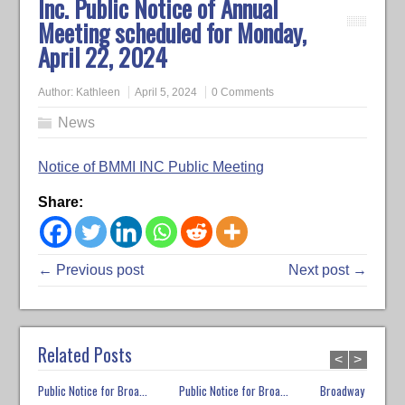
Inc. Public Notice of Annual
Meeting scheduled for Monday,
April 22, 2024
Author:
Kathleen
April 5, 2024
0 Comments
News
Notice of BMMI INC Public Meeting
Share:
← Previous post
Next post →
Related Posts
<
>
Public Notice for Broa...
Public Notice for Broa...
Broadway Market E