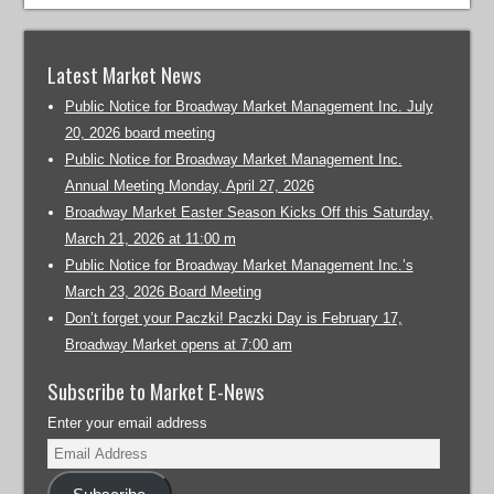
Latest Market News
Public Notice for Broadway Market Management Inc. July
20, 2026 board meeting
Public Notice for Broadway Market Management Inc.
Annual Meeting Monday, April 27, 2026
Broadway Market Easter Season Kicks Off this Saturday,
March 21, 2026 at 11:00 m
Public Notice for Broadway Market Management Inc.’s
March 23, 2026 Board Meeting
Don’t forget your Paczki! Paczki Day is February 17,
Broadway Market opens at 7:00 am
Subscribe to Market E-News
Enter your email address