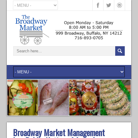
Broadway Market Management