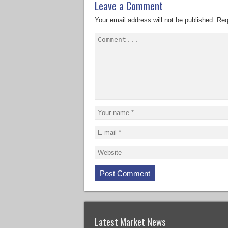
Leave a Comment
Your email address will not be published.
Req
Latest Market News