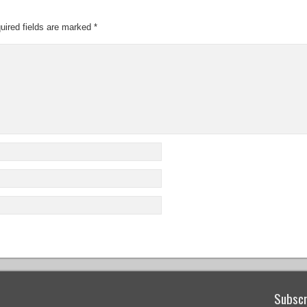
uired fields are marked
*
Subscr