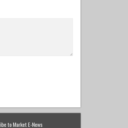
ibe to Market E-News