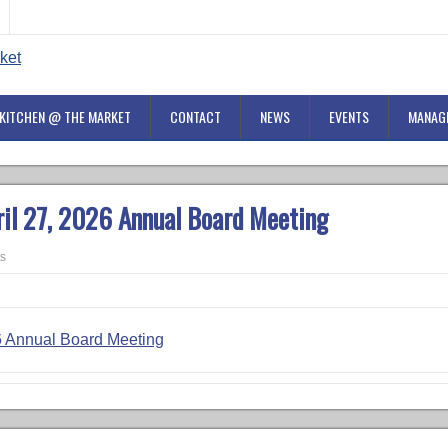
KITCHEN @ THE MARKET
CONTACT
NEWS
EVENTS
MANAG
ril 27, 2026 Annual Board Meeting
s
26 Annual Board Meeting