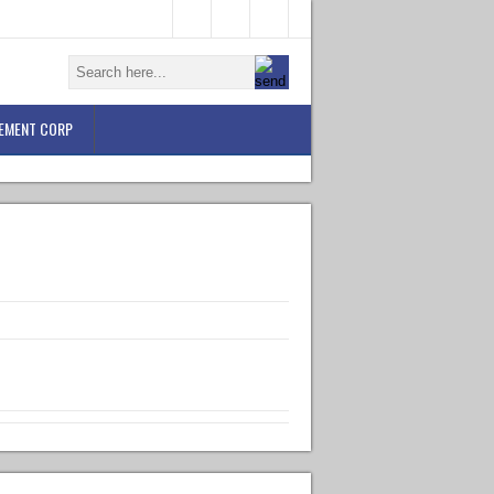
EMENT CORP