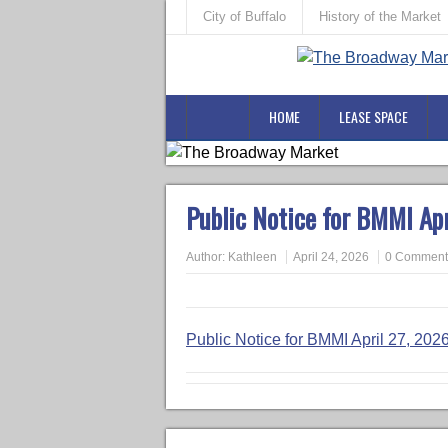
City of Buffalo
History of the Market
HOME
LEASE SPACE
Public Notice for BMMI Ap
Author:
Kathleen
April 24, 2026
0 Comment
Public Notice for BMMI April 27, 20