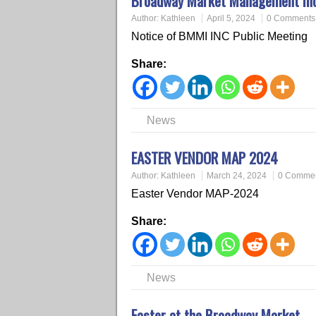
Broadway Market Management Inc. 
Author:
Kathleen
April 5, 2024
0 Comments
Notice of BMMI INC Public Meeting
Share:
News
EASTER VENDOR MAP 2024
Author:
Kathleen
March 24, 2024
0 Comme
Easter Vendor MAP-2024
Share:
News
Easter at the Broadway Market