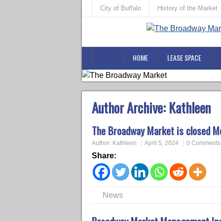
City of Buffalo
History of the Market
HOME
LEASE SPACE
Author Archive:
Kathleen
The Broadway Market is closed Mo
Author:
Kathleen
April 5, 2024
0 Comments
Share:
News