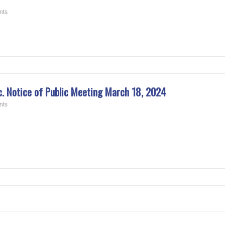
nts
 Notice of Public Meeting March 18, 2024
nts