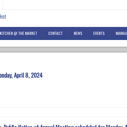
KITCHEN @ THE MARKET
CONTACT
NEWS
EVENTS
MANAG
nday, April 8, 2024