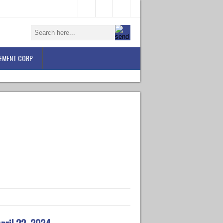
EMENT CORP