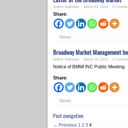
Author:
Kathleen
March 24, 2024
0 Comme
Share:
News
Broadway Market Management Inc.
Author:
Kathleen
March 10, 2024
0 Comme
Notice of BMMI INC Public Meeting
Share:
News
Post navigation
← Previous
1
2
3
4