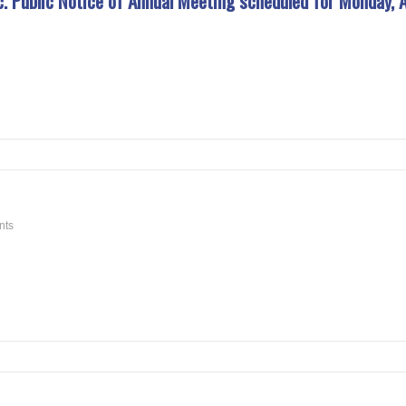
Public Notice of Annual Meeting scheduled for Monday, A
nts