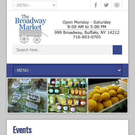
Events