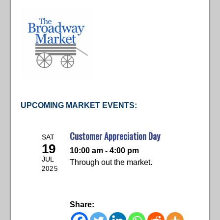
UPCOMING MARKET EVENTS:
Customer Appreciation Day
SAT
19
10:00 am - 4:00 pm
JUL
Through out the market.
2025
Share: