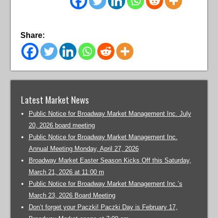
Share:
Latest Market News
Public Notice for Broadway Market Management Inc. July
20, 2026 board meeting
Public Notice for Broadway Market Management Inc.
Annual Meeting Monday, April 27, 2026
Broadway Market Easter Season Kicks Off this Saturday,
March 21, 2026 at 11:00 m
Public Notice for Broadway Market Management Inc.’s
March 23, 2026 Board Meeting
Don’t forget your Paczki! Paczki Day is February 17,