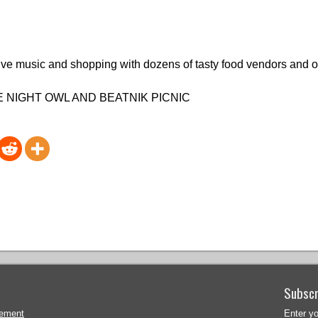
live music and shopping with dozens of tasty food vendors and o
HE NIGHT OWL AND BEATNIK PICNIC
Subscr
gement
Enter y