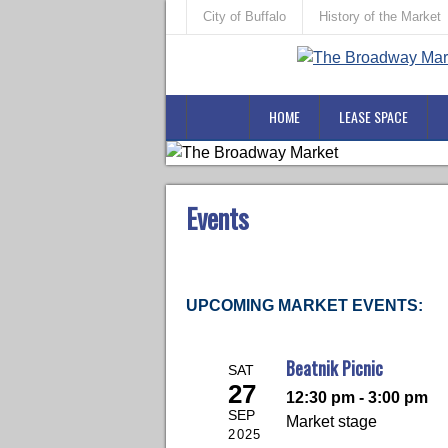
City of Buffalo
History of the Market
HOME
LEASE SPACE
Events
UPCOMING MARKET EVENTS:
Beatnik Picnic
SAT
27
12:30 pm - 3:00 pm
SEP
Market stage
2025