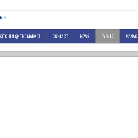
KITCHEN @ THE MARKET
CONTACT
NEWS
EVENTS
MANAG