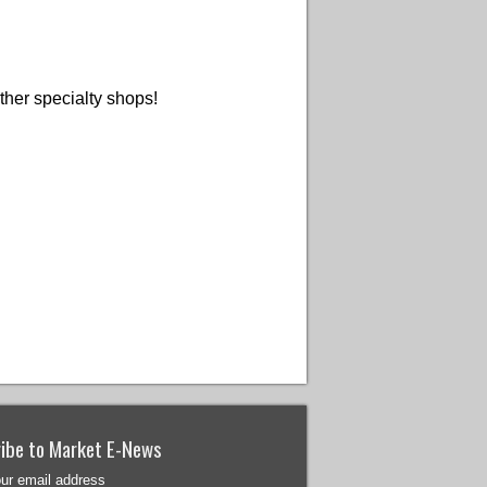
ther specialty shops!
ibe to Market E-News
our email address