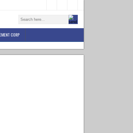
EMENT CORP