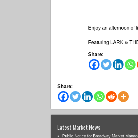
Enjoy an afternoon of 
Featuring LARK & T
Share:
Share:
Latest Market News
Public Notice for Broadway Market Mana