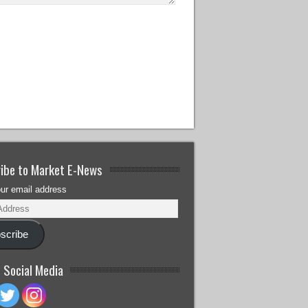
ibe to Market E-News
our email address
scribe
 Social Media