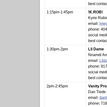
best conta
1:15pm-1:45pm
!K.ROB!
Kyrie Robi
email:
lme
phone: 40
social medi
best conta
1:30pm-2pm
Lil Dame
Nnamdi Am
email:
Lil
phone: 91
social med
best conta
2pm-2:45pm
Vanity Pro
Dan Tiede
email:
dan
phone: 71