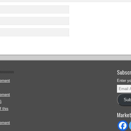
Subscr
gement
Enter y
gement
Sub
6
 this
Market
gement