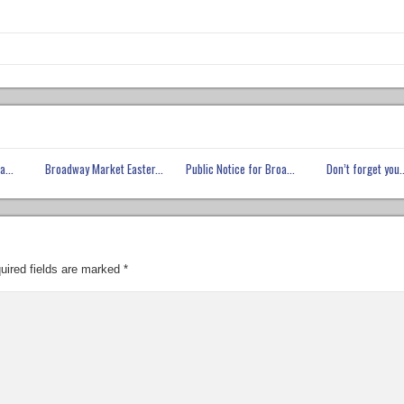
a...
Broadway Market Easter...
Public Notice for Broa...
Don’t forget you..
uired fields are marked
*