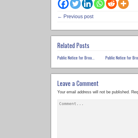
← Previous post
Related Posts
Public Notice for Broa...
Public Notice for Bro
Leave a Comment
Your email address will not be published.
Req