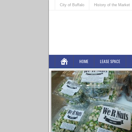
City of Buffalo
History of the Market
HOME
LEASE SPACE