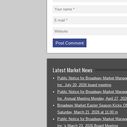
Latest Market News
Public Notice for Broadway Market Mana
Inc. July 20, 2026 board meeting
Public Notice for Broadway Market Mana
Inc. Annual Meeting Monday, April 27, 202
Broadway Market Easter Season Kicks Off
Saturday, March 21, 2026 at 11:00 m
Public Notice for Broadway Market Mana
Inc.’s March 23, 2026 Board Meeting