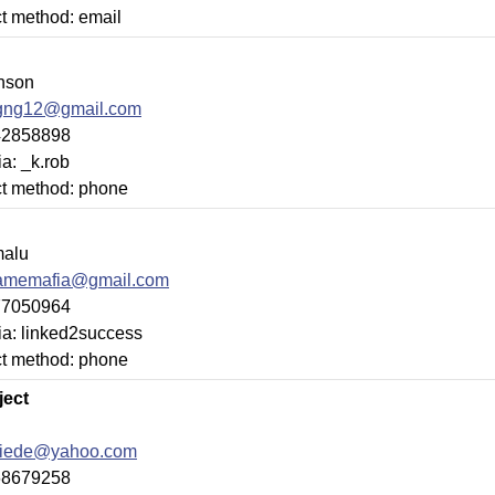
ct method: email
nson
gng12@gmail.com
42858898
a: _k.rob
ct method: phone
alu
damemafia@gmail.com
77050964
ia: linked2success
ct method: phone
ject
tiede@yahoo.com
68679258