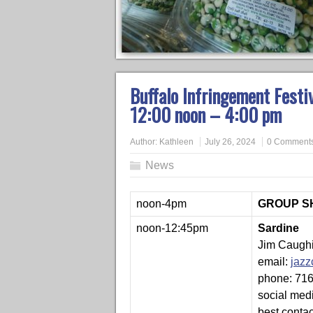
Buffalo Infringement Festi
12:00 noon – 4:00 pm
Author:
Kathleen
July 26, 2024
0 Comment
News
noon-4pm
GROUP SHO
noon-12:45pm
Sardine
Jim Caughi
email:
jaz
phone: 71
social med
best conta