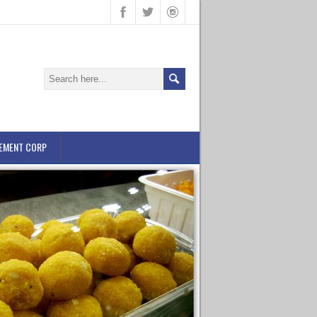
EMENT CORP