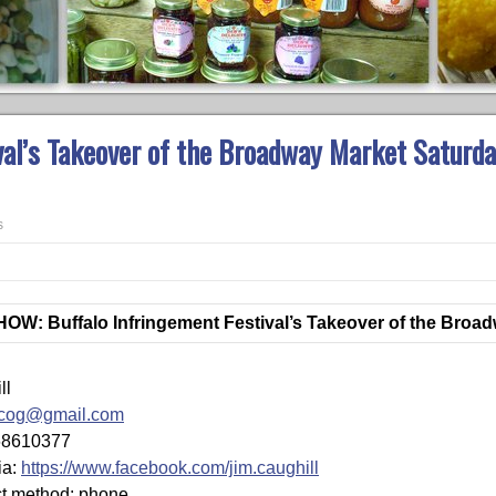
val’s Takeover of the Broadway Market Saturda
s
W: Buffalo Infringement Festival’s Takeover of the Broa
ll
zcog@gmail.com
68610377
ia:
https://www.facebook.com/jim.caughill
ct method: phone