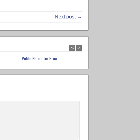
Next post →
<
>
.
Public Notice for Broa...