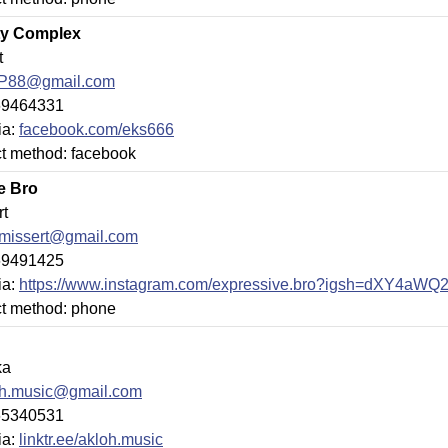
ity Complex
t
tP88@gmail.com
69464331
ia:
facebook.com/eks666
ct method: facebook
e Bro
rt
xmissert@gmail.com
69491425
ia:
https://www.instagram.com/expressive.bro?igsh=dXY4aW
ct method: phone
ka
oh.music@gmail.com
65340531
ia:
linktr.ee/akloh.music