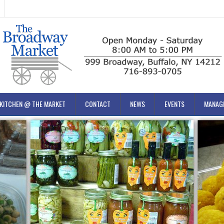
KITCHEN @ THE MARKET
CONTACT
NEWS
EVENTS
MANAG