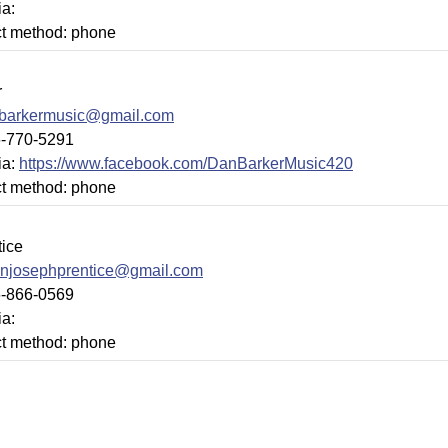
ia:
ct method: phone
r
barkermusic@gmail.com
6-770-5291
ia:
https://www.facebook.com/DanBarkerMusic420
ct method: phone
tice
injosephprentice@gmail.com
6-866-0569
ia:
ct method: phone