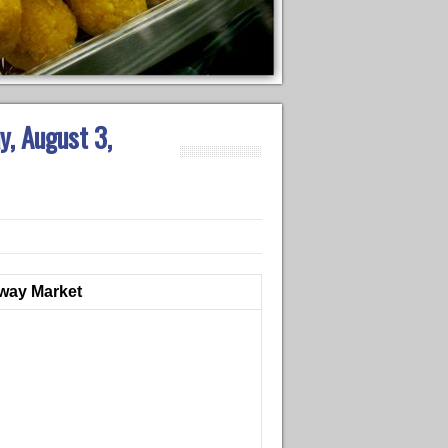
y, August 3,
dway Market