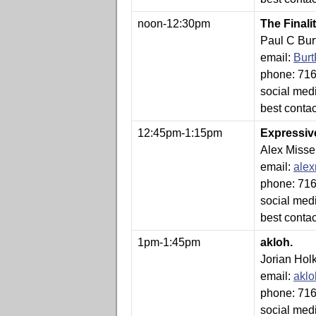
noon-12:30pm
The Final
Paul C Bur
email:
Bur
phone: 71
social med
best conta
12:45pm-1:15pm
Expressiv
Alex Misse
email:
ale
phone: 71
social med
best conta
1pm-1:45pm
akloh.
Jorian Hol
email:
akl
phone: 71
social med