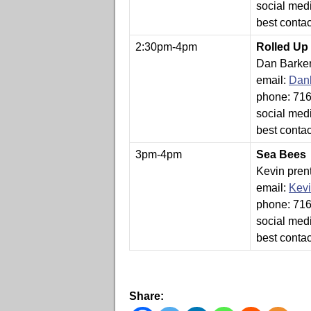
social med
best conta
2:30pm-4pm
Rolled Up
Dan Barke
email:
Dan
phone: 71
social med
best conta
3pm-4pm
Sea Bees
Kevin pren
email:
Kev
phone: 71
social med
best conta
Share: