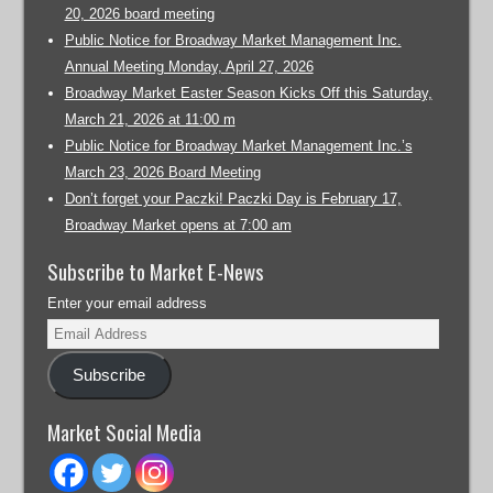
20, 2026 board meeting
Public Notice for Broadway Market Management Inc.
Annual Meeting Monday, April 27, 2026
Broadway Market Easter Season Kicks Off this Saturday,
March 21, 2026 at 11:00 m
Public Notice for Broadway Market Management Inc.’s
March 23, 2026 Board Meeting
Don’t forget your Paczki! Paczki Day is February 17,
Broadway Market opens at 7:00 am
Subscribe to Market E-News
Enter your email address
Subscribe
Market Social Media