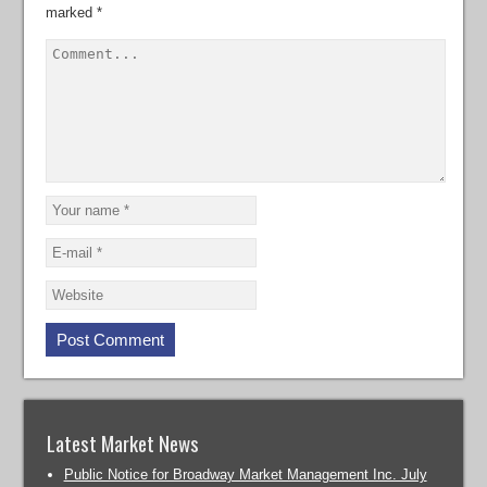
marked
*
Latest Market News
Public Notice for Broadway Market Management Inc. July