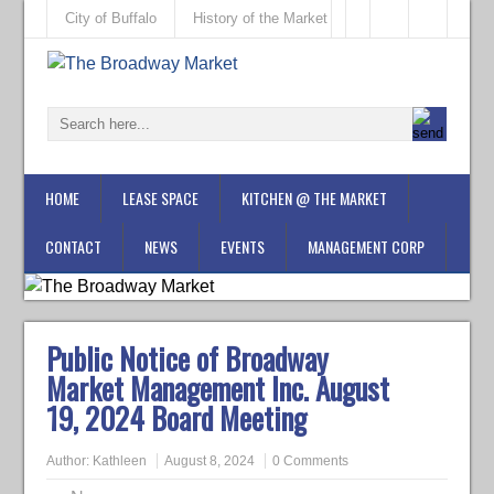
City of Buffalo
History of the Market
HOME
LEASE SPACE
KITCHEN @ THE MARKET
CONTACT
NEWS
EVENTS
MANAGEMENT CORP
Public Notice of Broadway
Market Management Inc. August
19, 2024 Board Meeting
Author:
Kathleen
August 8, 2024
0 Comments