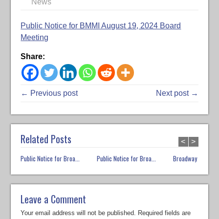
News
Public Notice for BMMI August 19, 2024 Board
Meeting
Share:
← Previous post
Next post →
Related Posts
<
>
Public Notice for Broa...
Public Notice for Broa...
Broadway Market E
Leave a Comment
Your email address will not be published.
Required fields are