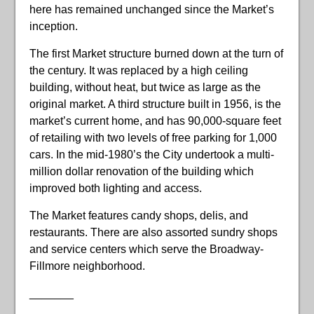
here has remained unchanged since the Market’s
inception.
The first Market structure burned down at the turn of
the century. It was replaced by a high ceiling
building, without heat, but twice as large as the
original market. A third structure built in 1956, is the
market’s current home, and has 90,000-square feet
of retailing with two levels of free parking for 1,000
cars. In the mid-1980’s the City undertook a multi-
million dollar renovation of the building which
improved both lighting and access.
The Market features candy shops, delis, and
restaurants. There are also assorted sundry shops
and service centers which serve the Broadway-
Fillmore neighborhood.
_______