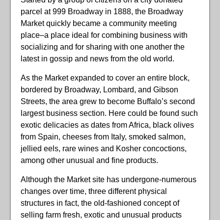
parcel at 999 Broadway in 1888, the Broadway
Market quickly became a community meeting
place–a place ideal for combining business with
socializing and for sharing with one another the
latest in gossip and news from the old world.
As the Market expanded to cover an entire block,
bordered by Broadway, Lombard, and Gibson
Streets, the area grew to become Buffalo’s second
largest business section. Here could be found such
exotic delicacies as dates from Africa, black olives
from Spain, cheeses from Italy, smoked salmon,
jellied eels, rare wines and Kosher concoctions,
among other unusual and fine products.
Although the Market site has undergone-numerous
changes over time, three different physical
structures in fact, the old-fashioned concept of
selling farm fresh, exotic and unusual products