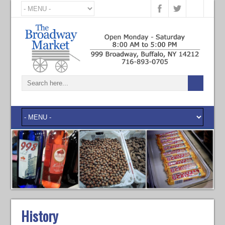
History