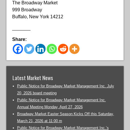
The Broadway Market
999 Broadway
Buffalo, New York 14212
_______
Share:
Latest Market News
Public Notice for Broadway Market Management Inc. July
20, 2026 board meeting
Public Notice for Broadway Market Management Inc.
Annual Meeting Monday, April 27, 2026
Broadway Market Easter Season Kicks Off this Saturday,
March 21, 2026 at 11:00 m
Public Notice for Broadway Market Management Inc.’s