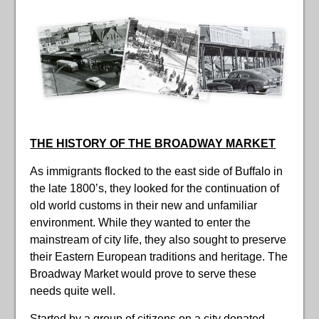
THE HISTORY OF THE BROADWAY MARKET
As immigrants flocked to the east side of Buffalo in
the late 1800’s, they looked for the continuation of
old world customs in their new and unfamiliar
environment. While they wanted to enter the
mainstream of city life, they also sought to preserve
their Eastern European traditions and heritage. The
Broadway Market would prove to serve these
needs quite well.
Started by a group of citizens on a city donated